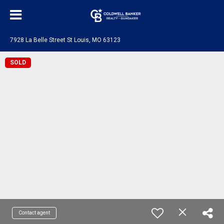
7928 La Belle Street St Louis, MO 63123
SOLD
Contact agent