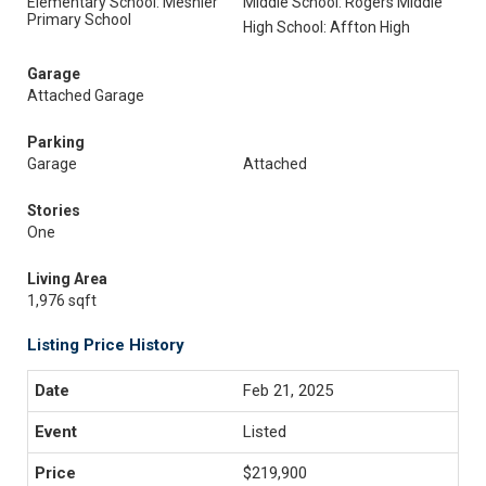
Elementary School: Mesnier
Middle School: Rogers Middle
Primary School
High School: Affton High
Garage
Attached Garage
Parking
Garage
Attached
Stories
One
Living Area
1,976 sqft
Listing Price History
Feb 21, 2025
Listed
$219,900