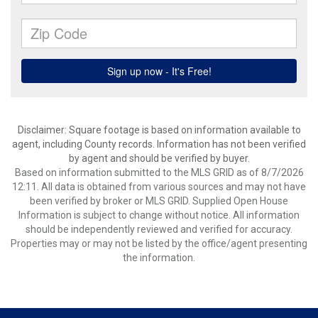
Disclaimer: Square footage is based on information available to
agent, including County records. Information has not been verified
by agent and should be verified by buyer.
Based on information submitted to the MLS GRID as of 8/7/2026
12:11. All data is obtained from various sources and may not have
been verified by broker or MLS GRID. Supplied Open House
Information is subject to change without notice. All information
should be independently reviewed and verified for accuracy.
Properties may or may not be listed by the office/agent presenting
the information.