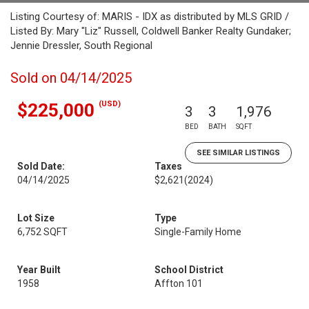
Listing Courtesy of: MARIS - IDX as distributed by MLS GRID /
Listed By: Mary "Liz" Russell, Coldwell Banker Realty Gundaker;
Jennie Dressler, South Regional
Sold on 04/14/2025
(USD)
$225,000
3
3
1,976
BED
BATH
SQFT
SEE SIMILAR LISTINGS
Sold Date:
Taxes
04/14/2025
$2,621
(2024)
Lot Size
Type
6,752 SQFT
Single-Family Home
Year Built
School District
1958
Affton 101