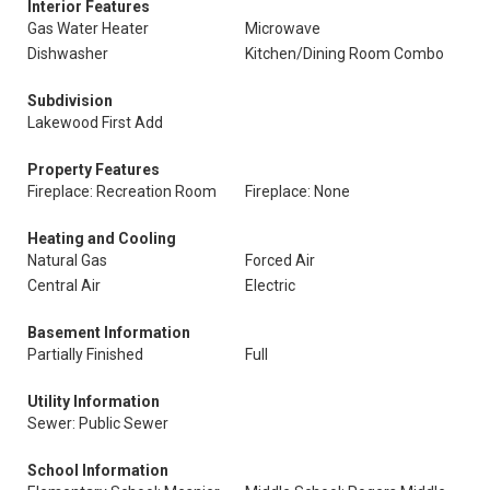
Interior Features
Gas Water Heater
Microwave
Dishwasher
Kitchen/Dining Room Combo
Subdivision
Lakewood First Add
Property Features
Fireplace: Recreation Room
Fireplace: None
Heating and Cooling
Natural Gas
Forced Air
Central Air
Electric
Basement Information
Partially Finished
Full
Utility Information
Sewer: Public Sewer
School Information