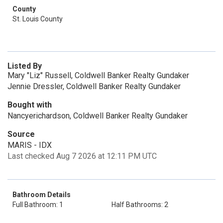
County
St. Louis County
Listed By
Mary "Liz" Russell, Coldwell Banker Realty Gundaker
Jennie Dressler, Coldwell Banker Realty Gundaker
Bought with
Nancyerichardson, Coldwell Banker Realty Gundaker
Source
MARIS - IDX
Last checked Aug 7 2026 at 12:11 PM UTC
Bathroom Details
Full Bathroom: 1
Half Bathrooms: 2